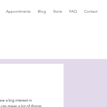
Appointments
Blog
Store
FAQ
Contact
ve a big interest in
can mean a lot of things