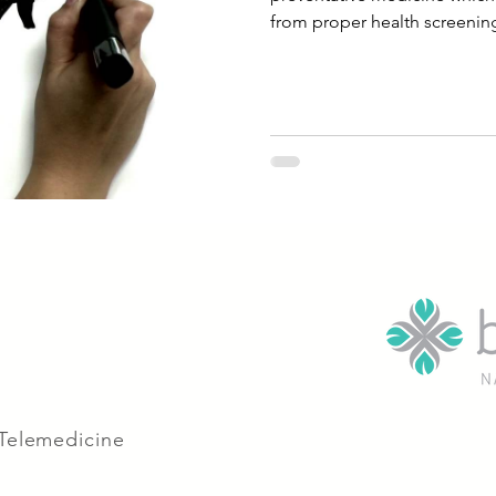
from proper health screening
 Telemedicine