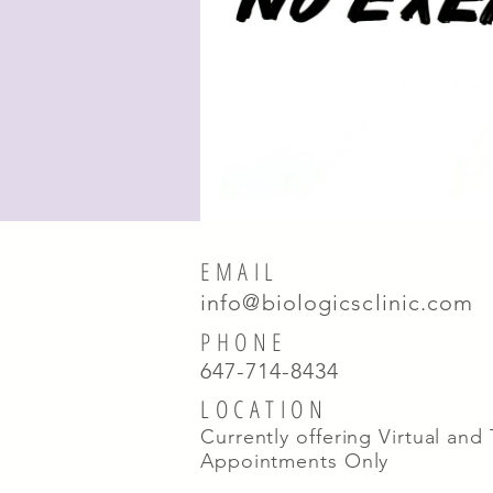
EMAIL
info@biologicsclinic.com
PHONE
647-714-8434
LOCATION
Currently offering Virtual and
Appointments Only