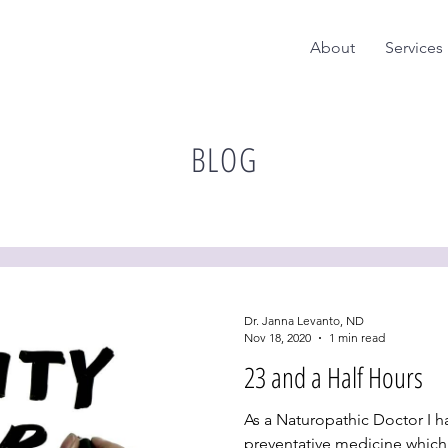
About
Services
BLOG
Dr. Janna Levanto, ND
Nov 18, 2020
1 min read
23 and a Half Hours
As a Naturopathic Doctor I ha
preventative medicine which 