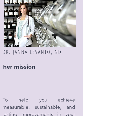
DR. JANNA LEVANTO, ND
her mission
To help you achieve
measurable, sustainable, and
lasting improvements in your