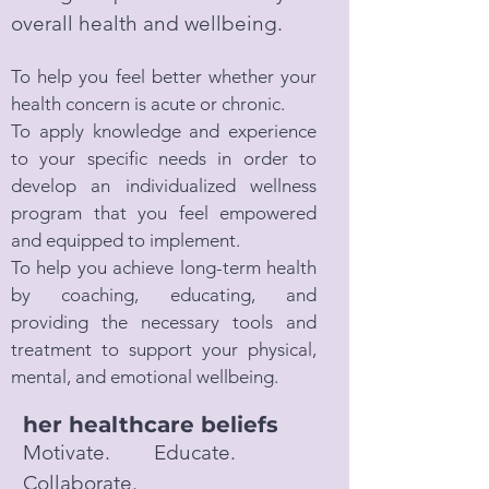
overall health and wellbeing.
To help you feel better whether your
health concern is acute or chronic.
To apply knowledge and experience
to your specific needs in order to
develop an individualized wellness
program that you feel empowered
and equipped to implement.
To help you achieve long-term health
by coaching, educating, and
providing the necessary tools and
treatment to support your physical,
mental, and emotional wellbeing.
her healthcare beliefs
Motivate. Educate.
Collaborate.