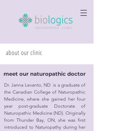
about our clinic
meet our naturopathic doctor
Dr. Janna Levanto, ND is a graduate of
the Canadian College of Naturopathic
Medicine, where she gained her four
year post-graduate Doctorate of
Naturopathic Medicine (ND). Originally
from Thunder Bay, ON, she was first
introduced to Naturopathy during her