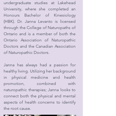
undergraduate studies at Lakehead
University, where she completed an
Honours Bachelor of Kinesiology
(HBK). Dr. Janna Levanto is licensed
through the College of Naturopaths of
Ontario and is a member of both the
Ontario Association of Naturopathic
Doctors and the Canadian Association
of Naturopathic Doctors.
Janna has always had a passion for
healthy living. Utilizing her background
in physical medicine and health
promotion, combined with
naturopathic therapies; Janna looks to
connect both the physical and mental
aspects of health concerns to identify
the root cause.