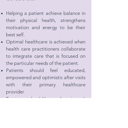
Helping a patient achieve balance in
their physical health, strengthens
motivation and energy to be their
best self.
Optimal healthcare is achieved when
health care practitioners collaborate
to integrate care that is focused on
the particular needs of the patient.
Patients should feel educated,
empowered and optimistic after visits
with their primary healthcare
provider.
Treatment should be results oriented,
based in science and physiology, and
holistic.