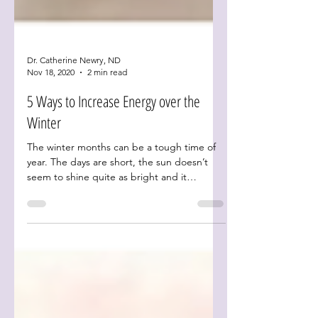
Dr. Catherine Newry, ND
Nov 18, 2020
2 min read
5 Ways to Increase Energy over the
Winter
The winter months can be a tough time of
year. The days are short, the sun doesn’t
seem to shine quite as bright and it
certainly doesn’t...