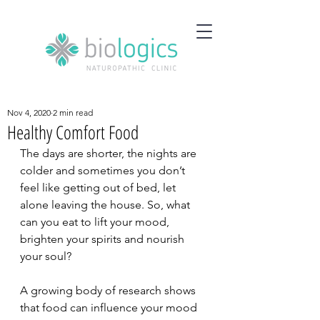
Nov 4, 2020
2 min read
Healthy Comfort Food
The days are shorter, the nights are 
colder and sometimes you don’t 
feel like getting out of bed, let 
alone leaving the house. So, what 
can you eat to lift your mood, 
brighten your spirits and nourish 
your soul?
A growing body of research shows 
that food can influence your mood 