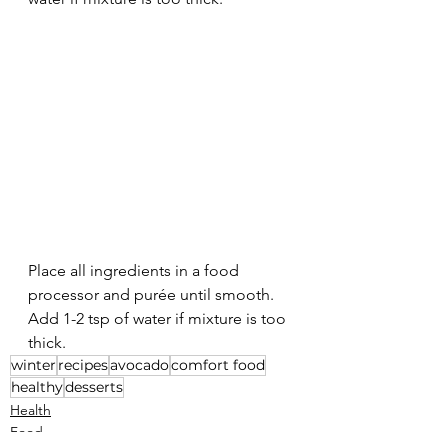
Place all ingredients in a food 
processor and purée until smooth. 
Add 1-2 tsp of water if mixture is too 
thick.
winter
recipes
avocado
comfort food
healthy
desserts
Health
Food