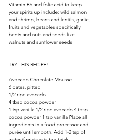
Vitamin B6 and folic acid to keep 
your spirits up include: wild salmon 
and shrimp, beans and lentils, garlic, 
fruits and vegetables specifically 
beets and nuts and seeds like 
walnuts and sunflower seeds
TRY THIS RECIPE!
Avocado Chocolate Mousse
6 dates, pitted
1/2 ripe avocado
4 tbsp cocoa powder
1 tsp vanilla 1/2 ripe avocado 4 tbsp 
cocoa powder 1 tsp vanilla Place all 
ingredients in a food processor and 
purée until smooth. Add 1-2 tsp of 
water if mixture is too thick.