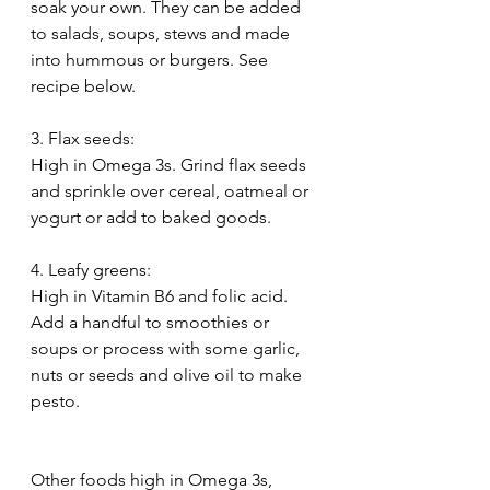
soak your own. They can be added 
to salads, soups, stews and made 
into hummous or burgers. See 
recipe below.
3. Flax seeds:
High in Omega 3s. Grind flax seeds 
and sprinkle over cereal, oatmeal or 
yogurt or add to baked goods.
4. Leafy greens:
High in Vitamin B6 and folic acid. 
Add a handful to smoothies or 
soups or process with some garlic, 
nuts or seeds and olive oil to make 
pesto.
Other foods high in Omega 3s, 