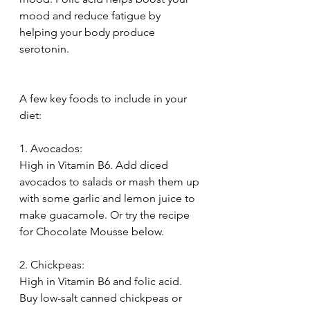
mood and reduce fatigue by 
helping your body produce 
serotonin.
A few key foods to include in your 
diet:
1. Avocados:
High in Vitamin B6. Add diced 
avocados to salads or mash them up 
with some garlic and lemon juice to 
make guacamole. Or try the recipe 
for Chocolate Mousse below.
2. Chickpeas:
High in Vitamin B6 and folic acid. 
Buy low-salt canned chickpeas or 