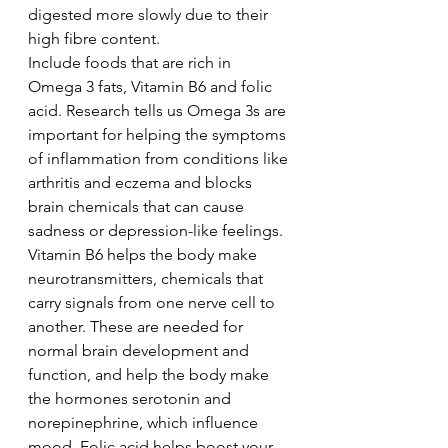
digested more slowly due to their 
high fibre content.
Include foods that are rich in 
Omega 3 fats, Vitamin B6 and folic 
acid. Research tells us Omega 3s are 
important for helping the symptoms 
of inflammation from conditions like 
arthritis and eczema and blocks 
brain chemicals that can cause 
sadness or depression-like feelings. 
Vitamin B6 helps the body make 
neurotransmitters, chemicals that 
carry signals from one nerve cell to 
another. These are needed for 
normal brain development and 
function, and help the body make 
the hormones serotonin and 
norepinephrine, which influence 
mood. Folic acid helps boost your 