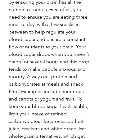
by ensuring your brain has all the 
nutrients it needs. First of all, you 
need to ensure you are eating three 
meals a day, with a few snacks in 
between to help regulate your 
blood sugar and ensure a constant 
flow of nutrients to your brain. Your 
blood sugar drops when you haven’t 
eaten for several hours and this drop 
tends to make people anxious and 
moody. Always eat protein and 
carbohydrates at meals and snack 
time. Examples include hummous 
and carrots or yogurt and fruit. To 
keep your blood sugar levels stable, 
limit your intake of refined 
carbohydrates like processed fruit 
juice, crackers and white bread. Eat 
whole-grain alternatives, which get 